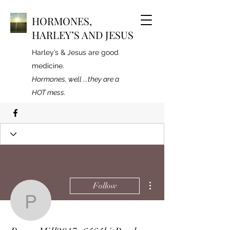
HORMONES,
HARLEY’S AND JESUS
Harley’s & Jesus are good
medicine.
Hormones, well ...they are a
HOT mess.
More actions
Follow
PowerMill2017x6464bitP