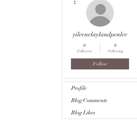
yileenelaylandpenlee
0
0
Followers
Following
Follow
Profile
Blog Comments
Blog Likes