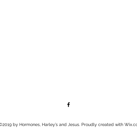
©2019 by Hormones, Harley’s and Jesus. Proudly created with Wix.