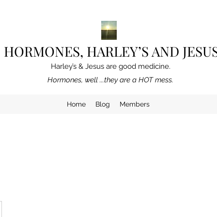
HORMONES, HARLEY’S AND JESU
Harley’s & Jesus are good medicine.
Hormones, well ...they are a HOT mess.
Home
Blog
Members