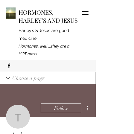
HORMONES,
HARLEY’S AND JESUS
Harley’s & Jesus are good
medicine.
Hormones, well ...they are a
HOT mess.
More actions
Follow
tmhedge