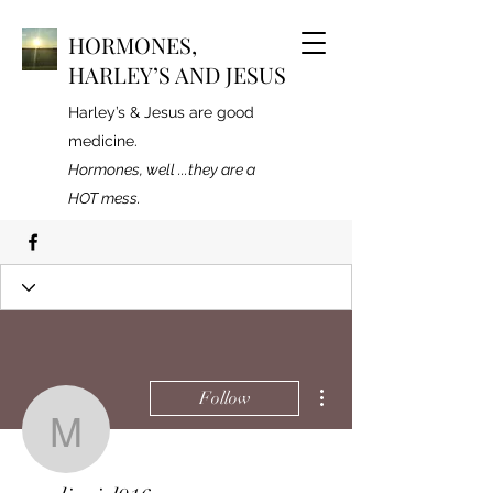
HORMONES,
HARLEY’S AND JESUS
Harley’s & Jesus are good
medicine.
Hormones, well ...they are a
HOT mess.
Profile
Join date: Mar 11, 2020
More actions
Follow
marlingirl916
There’s nothing to show