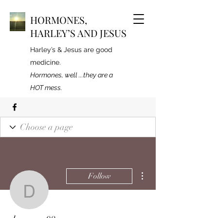
HORMONES,
HARLEY’S AND JESUS
Harley’s & Jesus are good
medicine.
Hormones, well ...they are a
HOT mess.
More actions
Follow
deenurse08